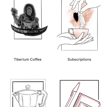
Tiberium Coffee
Subscriptions