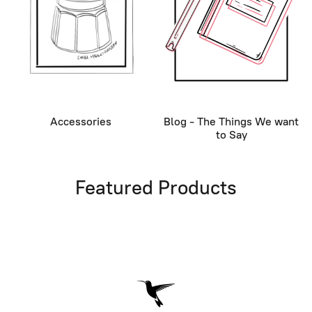
Accessories
Blog - The Things We want
to Say
Featured Products