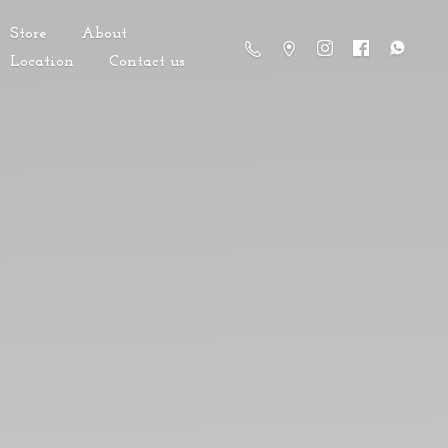
Store
About
Location
Contact us