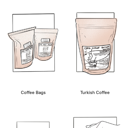
Coffee Bags
Turkish Coffee