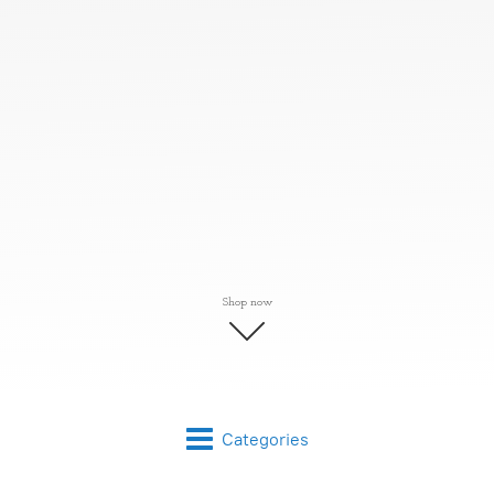
Shop now
Categories