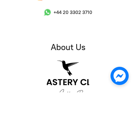
+44 20 3302 3710
About Us
Welcome to Roastery Club! We are a coffee shop and
wholesale supplier located in Chapel Market, Angel, London.
As a coffee enthusiast, I founded Roastery Club with the goal