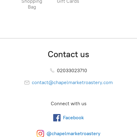
Shopping
Gift Cards
Bag
Contact us
02033023710
contact@chapelmarketroastery.com
Connect with us
Facebook
@chapelmarketroastery