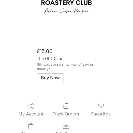
£15.00
The Gift Card
Gift cards are a small way of saying
thank you.
Buy Now
My Account
Track Orders
Favorites