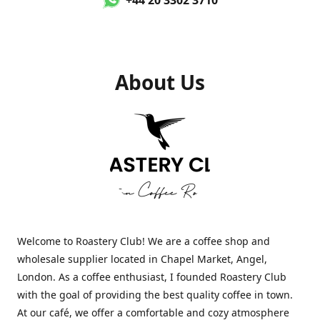
About Us
Welcome to Roastery Club! We are a coffee shop and
wholesale supplier located in Chapel Market, Angel,
London. As a coffee enthusiast, I founded Roastery Club
with the goal of providing the best quality coffee in town.
At our café, we offer a comfortable and cozy atmosphere