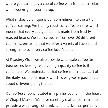
where you can enjoy a cup of coffee with friends, or relax
while working on your laptop.
What makes us unique is our commitment to the art of
coffee roasting. We freshly roast our coffee on-site, which
means that every cup you taste is made from freshly
roasted beans. We source beans from over 20 different
countries, ensuring that we offer a variety of flavors and
strengths to suit every coffee lover's taste.
At Roastery Club, we also provide wholesale coffee for
businesses looking to serve high-quality coffee to their
customers. We understand that coffee is a critical part of
the daily routine for many, which is why we're passionate
about delivering only the best.
Our coffee shop is located in a prime location, in the heart
of Chapel Market. We have carefully crafted our menu to
provide a wide range of drinks and snacks that perfectly