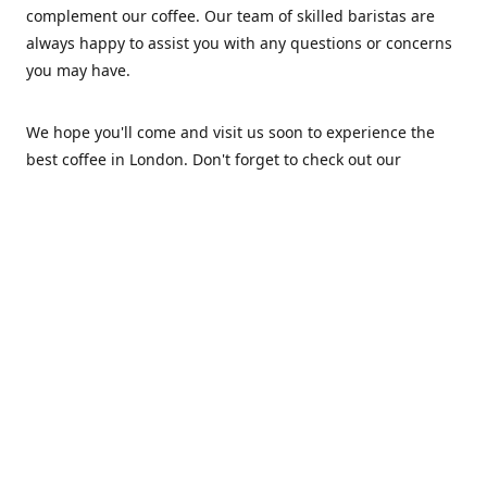
complement our coffee. Our team of skilled baristas are
always happy to assist you with any questions or concerns
you may have.
We hope you'll come and visit us soon to experience the
best coffee in London. Don't forget to check out our
website for more information about our café, wholesale
coffee, and current promotions. Thank you for considering
Roastery Club!
Location