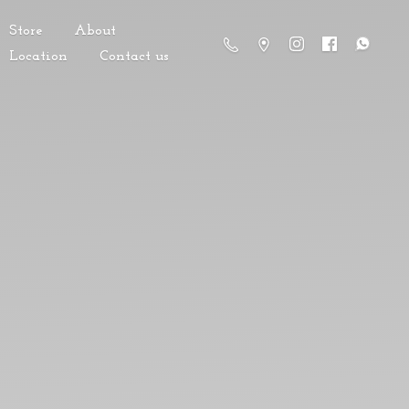
Store
About
Location
Contact us