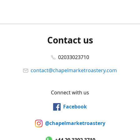
Contact us
02033023710
contact@chapelmarketroastery.com
Connect with us
Facebook
@chapelmarketroastery
+44 20 3302 3710